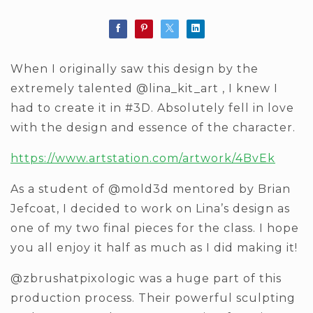
When I originally saw this design by the
extremely talented @lina_kit_art , I knew I
had to create it in #3D. Absolutely fell in love
with the design and essence of the character.
https://www.artstation.com/artwork/4BvEk
As a student of @mold3d mentored by Brian
Jefcoat, I decided to work on Lina’s design as
one of my two final pieces for the class. I hope
you all enjoy it half as much as I did making it!
@zbrushatpixologic was a huge part of this
production process. Their powerful sculpting