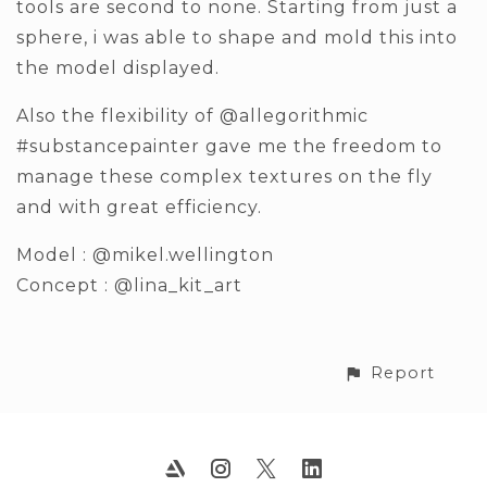
tools are second to none. Starting from just a
sphere, i was able to shape and mold this into
the model displayed.
Also the flexibility of @allegorithmic
#substancepainter gave me the freedom to
manage these complex textures on the fly
and with great efficiency.
Model : @mikel.wellington
Concept : @lina_kit_art
Report