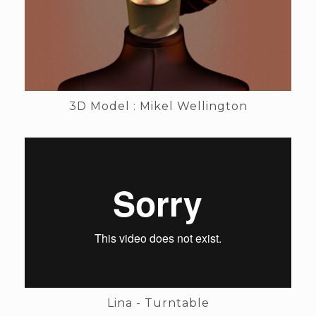
3D Model : Mikel Wellington
Lina - Turntable