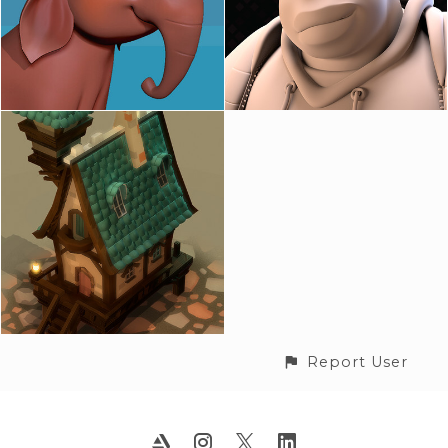
Report User