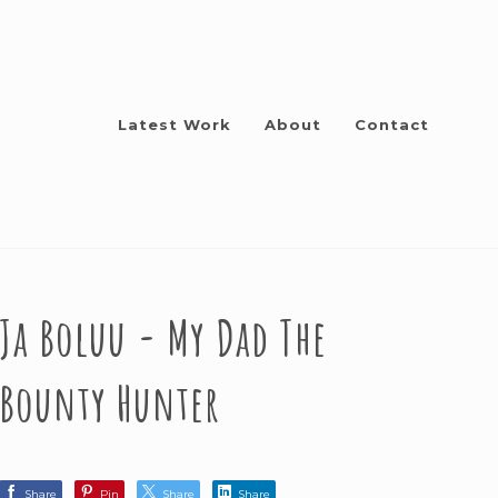
Latest Work
About
Contact
Ja Boluu - My Dad The
Bounty Hunter
Share
Pin
Share
Share