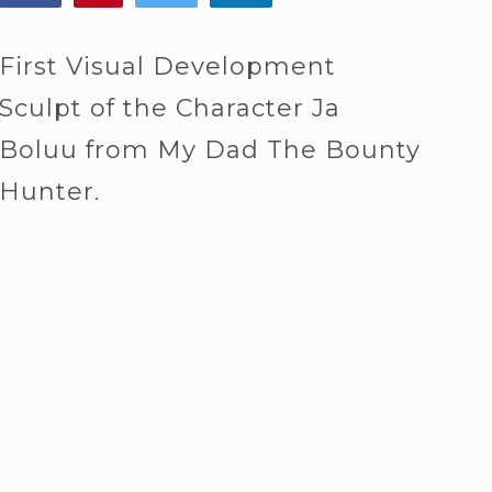
First Visual Development
Sculpt of the Character Ja
Boluu from My Dad The Bounty
Hunter.